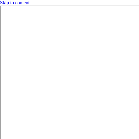
Skip to content