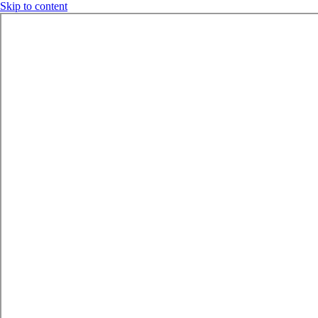
Skip to content