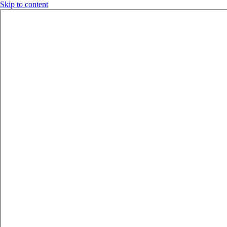
Skip to content