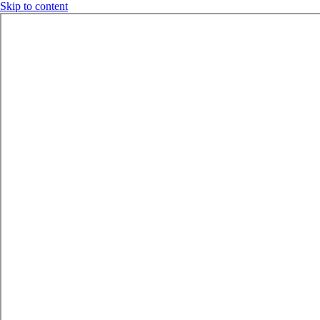
Skip to content