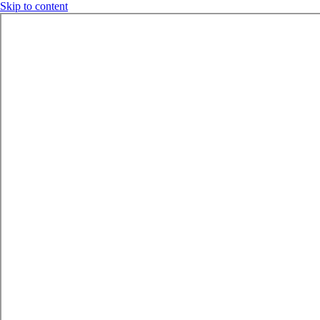
Skip to content