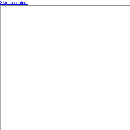
Skip to content