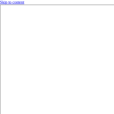
Skip to content